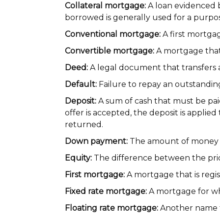
Collateral mortgage:
A loan evidenced b
borrowed is generally used for a purpo
Conventional mortgage:
A first mortgag
Convertible mortgage:
A mortgage that
Deed:
A legal document that transfers 
Default:
Failure to repay an outstandin
Deposit:
A sum of cash that must be pai
offer is accepted, the deposit is appli
returned.
Down payment:
The amount of money p
Equity:
The difference between the pric
First mortgage:
A mortgage that is regist
Fixed rate mortgage:
A mortgage for which
Floating rate mortgage:
Another name f