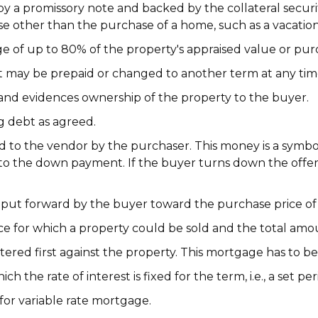
y a promissory note and backed by the collateral secur
se other than the purchase of a home, such as a vacatio
e of up to 80% of the property's appraised value or purc
 may be prepaid or changed to another term at any tim
and evidences ownership of the property to the buyer.
g debt as agreed.
d to the vendor by the purchaser. This money is a symbo
ed to the down payment. If the buyer turns down the offe
ut forward by the buyer toward the purchase price of
e for which a property could be sold and the total amou
ered first against the property. This mortgage has to be p
 the rate of interest is fixed for the term, i.e., a set per
or variable rate mortgage.