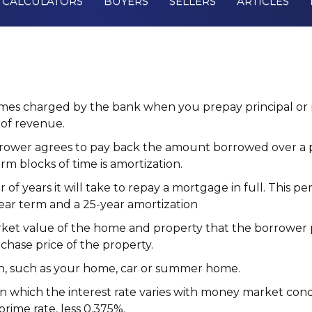
CALCULATORS
BUYERS
SELLERS
ARTICLES
s charged by the bank when you prepay principal or r
of revenue.
ower agrees to pay back the amount borrowed over a per
rm blocks of time is amortization.
f years it will take to repay a mortgage in full. This pe
ear term and a 25-year amortization
ket value of the home and property that the borrower p
chase price of the property.
n, such as your home, car or summer home.
n which the interest rate varies with money market condi
prime rate
, less 0.375%.