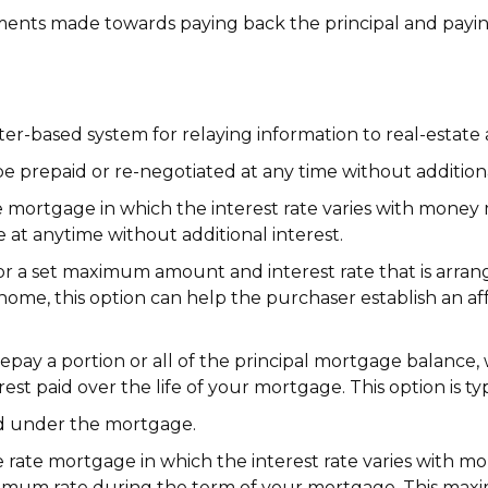
ments made towards paying back the principal and payin
r-based system for relaying information to real-estate a
 prepaid or re-negotiated at any time without additiona
e mortgage in which the interest rate varies with money
at anytime without additional interest.
 a set maximum amount and interest rate that is arrang
home, this option can help the purchaser establish an af
pay a portion or all of the principal mortgage balance, 
est paid over the life of your mortgage. This option is ty
ed under the mortgage.
e rate mortgage in which the interest rate varies with m
imum rate during the term of your mortgage. This max