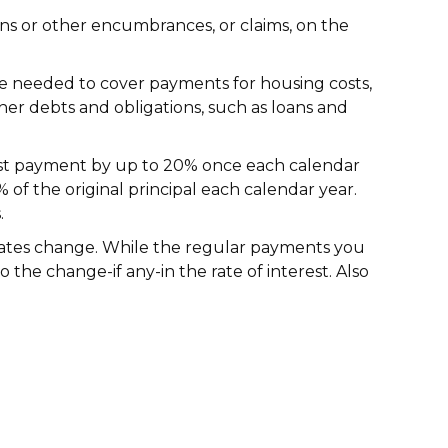
ens or other encumbrances, or claims, on the
e needed to cover payments for housing costs,
other debts and obligations, such as loans and
rest payment by up to 20% once each calendar
f the original principal each calendar year.
.
rates change. While the regular payments you
he change-if any-in the rate of interest. Also