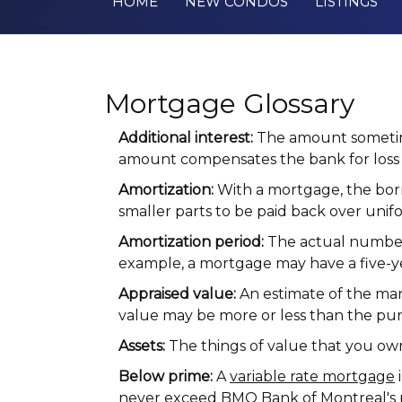
HOME
NEW CONDOS
LISTINGS
Mortgage Glossary
Additional interest:
The amount sometime
amount compensates the bank for loss 
Amortization:
With a mortgage, the borr
smaller parts to be paid back over unifo
Amortization period:
The actual number o
example, a mortgage may have a five-y
Appraised value:
An estimate of the mar
value may be more or less than the pur
Assets:
The things of value that you ow
Below prime:
A
variable rate mortgage
i
never exceed BMO Bank of Montreal's