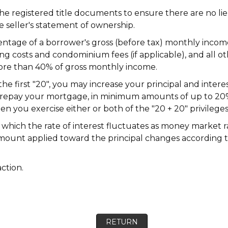
he registered title documents to ensure there are no li
 seller's statement of ownership.
ntage of a borrower's gross (before tax) monthly incom
ating costs and condominium fees (if applicable), and all 
more than 40% of gross monthly income.
he first "20", you may increase your principal and inte
repay your mortgage, in minimum amounts of up to 20% o
en you exercise either or both of the "20 + 20" privileges
which the rate of interest fluctuates as money market 
ount applied toward the principal changes according to t
action.