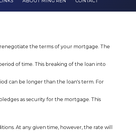
LINKS
ABOUT MING REN
CONTACT
enegotiate the terms of your mortgage. The
iod of time. This breaking of the loan into
riod can be longer than the loan's term. For
ledges as security for the mortgage. This
tions. At any given time, however, the rate will