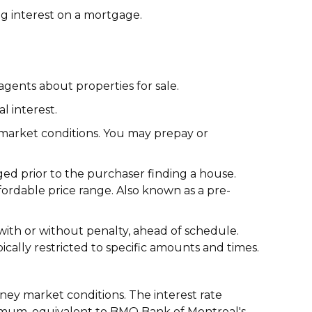
g interest on a mortgage.
gents about properties for sale.
l interest.
 market conditions. You may prepay or
ed prior to the purchaser finding a house.
fordable price range. Also known as a pre-
with or without penalty, ahead of schedule.
pically restricted to specific amounts and times.
oney market conditions. The interest rate
imum, equivalent to BMO Bank of Montreal's