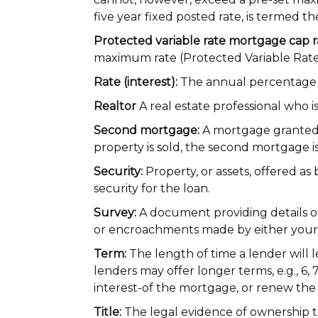
five year fixed posted rate, is termed t
Protected variable rate mortgage cap r
maximum rate (Protected Variable Rat
Rate (interest):
The annual percentage 
Realtor
A real estate professional who i
Second mortgage:
A mortgage granted 
property is sold, the second mortgage is 
Security:
Property, or assets, offered a
security for the loan.
Survey:
A document providing details of
or encroachments made by either your p
Term:
The length of time a lender will 
lenders may offer longer terms, e.g., 6,
interest-of the mortgage, or renew the
Title:
The legal evidence of ownership t