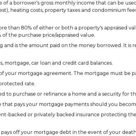
 of a borrower's gross monthly income that can be used
t), heating costs, property taxes and condominium fees 
e than 80% of either or both a property's appraised valu
of the purchase price/appraised value.
ing and is the amount paid on the money borrowed. It is
, mortgage, car loan and credit card balances.
 of your mortgage agreement. The mortgage must be paid
protected rate.
ed to purchase or refinance a home and a security for t
 that pays your mortgage payments should you become i
-backed or privately backed insurance protecting the 
 pays off your mortgage debt in the event of your death