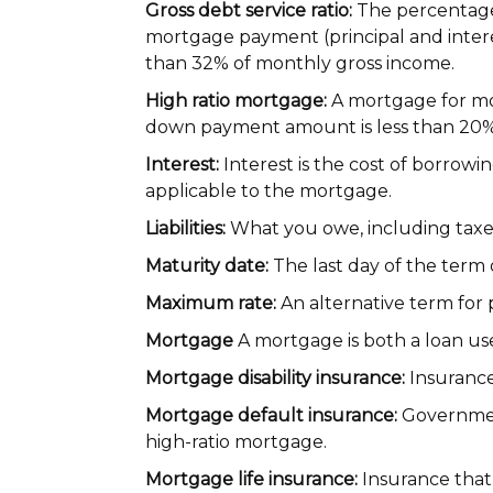
Gross debt service ratio:
The percentage
mortgage payment (principal and interes
than 32% of monthly gross income.
High ratio mortgage:
A mortgage for mor
down payment amount is less than 20% 
Interest:
Interest is the cost of borrow
applicable to the mortgage.
Liabilities:
What you owe, including taxes
Maturity date:
The last day of the term
Maximum rate:
An alternative term for 
Mortgage
A mortgage is both a loan us
Mortgage disability insurance:
Insurance
Mortgage default insurance:
Government
high-ratio mortgage.
Mortgage life insurance:
Insurance that