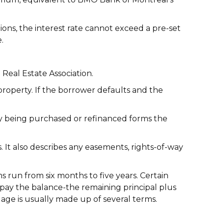
ions, the interest rate cannot exceed a pre-set
.
 Real Estate Association.
roperty. If the borrower defaults and the
rty being purchased or refinanced forms the
It also describes any easements, rights-of-way
 run from six months to five years. Certain
 repay the balance-the remaining principal plus
age is usually made up of several terms.