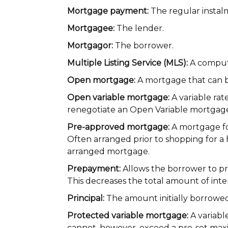
Mortgage payment:
The regular instal
Mortgagee:
The lender.
Mortgagor:
The borrower.
Multiple Listing Service (MLS):
A compute
Open mortgage:
A mortgage that can be
Open variable mortgage:
A variable rat
renegotiate an Open Variable mortgage 
Pre-approved mortgage:
A mortgage for
Often arranged prior to shopping for a 
arranged mortgage.
Prepayment:
Allows the borrower to pre
This decreases the total amount of inter
Principal:
The amount initially borrow
Protected variable mortgage:
A variabl
cannot, however, exceed a pre-set max