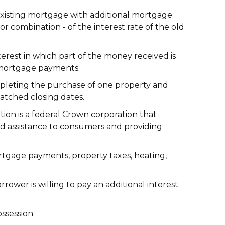
isting mortgage with additional mortgage
 combination - of the interest rate of the old
rest in which part of the money received is
or mortgage payments.
mpleting the purchase of one property and
matched closing dates.
n is a federal Crown corporation that
nd assistance to consumers and providing
rtgage payments, property taxes, heating,
wer is willing to pay an additional interest.
ssession.