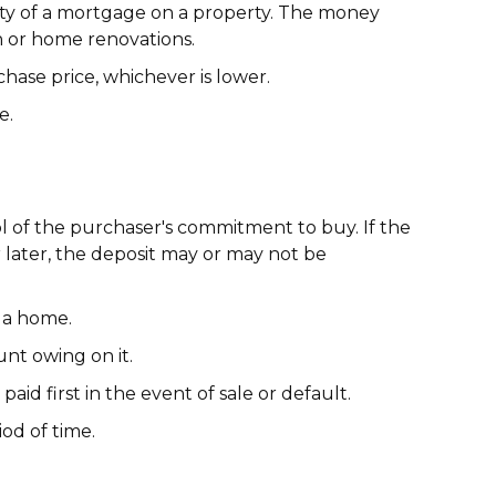
ity of a mortgage on a property. The money
n or home renovations.
hase price, whichever is lower.
e.
l of the purchaser's commitment to buy. If the
r later, the deposit may or may not be
 a home.
nt owing on it.
aid first in the event of sale or default.
iod of time.