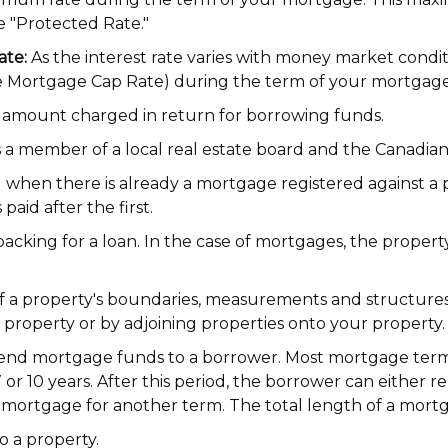
he "Protected Rate."
ate:
As the interest rate varies with money market condit
e Mortgage Cap Rate) during the term of your mortgage
amount charged in return for borrowing funds.
s a member of a local real estate board and the Canadian
when there is already a mortgage registered against a p
paid after the first.
s backing for a loan. In the case of mortgages, the prope
 a property's boundaries, measurements and structures. 
roperty or by adjoining properties onto your property.
lend mortgage funds to a borrower. Most mortgage terms
 7 or 10 years. After this period, the borrower can either
 mortgage for another term. The total length of a mortg
o a property.