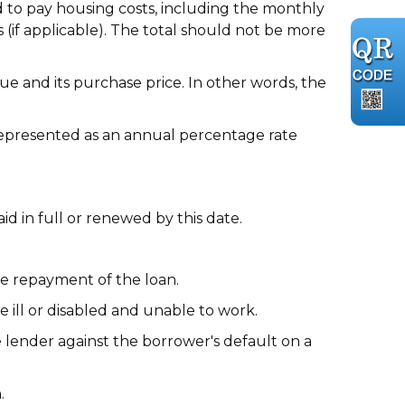
 to pay housing costs, including the monthly
(if applicable). The total should not be more
e and its purchase price. In other words, the
 represented as an annual percentage rate
 in full or renewed by this date.
he repayment of the loan.
ll or disabled and unable to work.
lender against the borrower's default on a
.