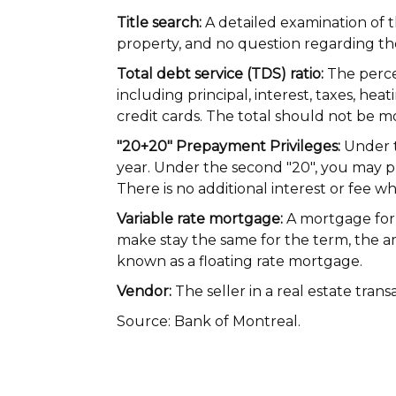
Title search:
A detailed examination of t
property, and no question regarding the
Total debt service (TDS) ratio:
The perce
including principal, interest, taxes, he
credit cards. The total should not be 
"20+20" Prepayment Privileges:
Under t
year. Under the second "20", you may p
There is no additional interest or fee wh
Variable rate mortgage:
A mortgage for 
make stay the same for the term, the am
known as a floating rate mortgage.
Vendor:
The seller in a real estate trans
Source: Bank of Montreal.