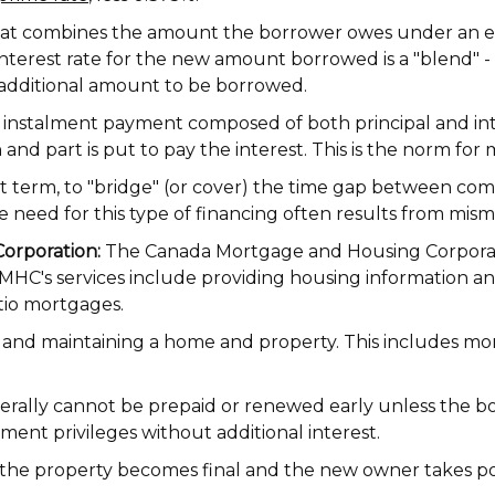
t combines the amount the borrower owes under an ex
erest rate for the new amount borrowed is a "blend" - or
 additional amount to be borrowed.
 instalment payment composed of both principal and inte
 and part is put to pay the interest. This is the norm f
t term, to "bridge" (or cover) the time gap between co
he need for this type of financing often results from mis
orporation:
The Canada Mortgage and Housing Corporatio
CMHC's services include providing housing information a
tio mortgages.
n and maintaining a home and property. This includes mo
ally cannot be prepaid or renewed early unless the borro
ent privileges without additional interest.
the property becomes final and the new owner takes po