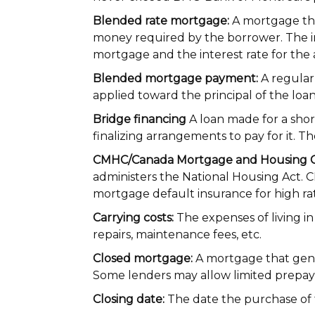
Blended rate mortgage:
A mortgage tha
money required by the borrower. The int
mortgage and the interest rate for the
Blended mortgage payment:
A regular
applied toward the principal of the loan
Bridge financing
A loan made for a shor
finalizing arrangements to pay for it. T
CMHC/Canada Mortgage and Housing C
administers the National Housing Act. 
mortgage default insurance for high ra
Carrying costs:
The expenses of living i
repairs, maintenance fees, etc.
Closed mortgage:
A mortgage that gener
Some lenders may allow limited prepaym
Closing date:
The date the purchase of 