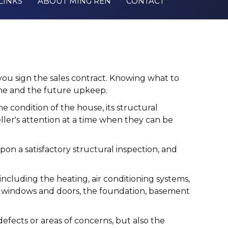
LINKS
ABOUT MING REN
CONTACT
u sign the sales contract. Knowing what to
ome and the future upkeep.
e condition of the house, its structural
ller's attention at a time when they can be
upon a satisfactory structural inspection, and
ncluding the heating, air conditioning systems,
oors, windows and doors, the foundation, basement
defects or areas of concerns, but also the