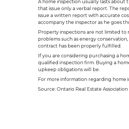
A home inspection usually lasts about t
that issue only a verbal report. The rep
issue a written report with accurate cos
accompany the inspector as he goes t
Property inspections are not limited to
problems such as energy conservation, 
contract has been properly fulfilled.
If you are considering purchasing a hom
qualified inspection firm. Buying a ho
upkeep obligations will be.
For more information regarding home in
Source: Ontario Real Estate Association