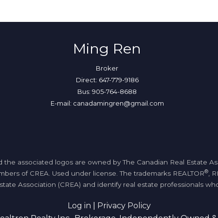
Ming Ren
Broker
Direct: 647-779-9186
Bus: 905-764-8688
E-mail: canadamingren@gmail.com
 the associated logos are owned by The Canadian Real Estate Assoc
®
members of CREA. Used under license. The trademarks REALTOR
, 
tate Association (CREA) and identify real estate professionals 
Log in
|
Privacy Policy