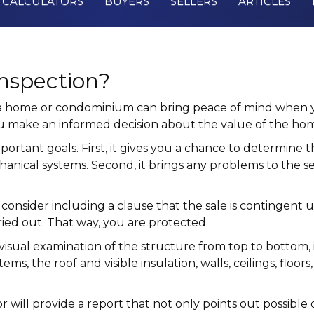
CALCULATORS
BUYERS
SELLERS
ARTICLES
nspection?
 a home or condominium can bring peace of mind when yo
you make an informed decision about the value of the h
tant goals. First, it gives you a chance to determine th
hanical systems. Second, it brings any problems to the se
, consider including a clause that the sale is contingent 
ried out. That way, you are protected.
isual examination of the structure from top to bottom, i
tems, the roof and visible insulation, walls, ceilings, fl
 will provide a report that not only points out possible 