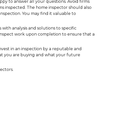
ppy to answer all your questions. Avoid firms
items inspected. The home inspector should also
inspection. You may find it valuable to
with analysis and solutions to specific
 inspect work upon completion to ensure that a
nvest in an inspection by a reputable and
what you are buying and what your future
ectors.