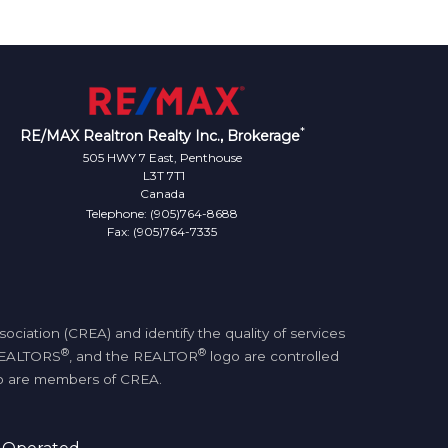
*
RE/MAX Realtron Realty Inc., Brokerage
505 HWY 7 East, Penthouse
L3T 7T1
Canada
Telephone: (905)764-8688
Fax: (905)764-7335
iation (CREA) and identify the quality of services
®
®
REALTORS
, and the REALTOR
logo are controlled
who are members of CREA.