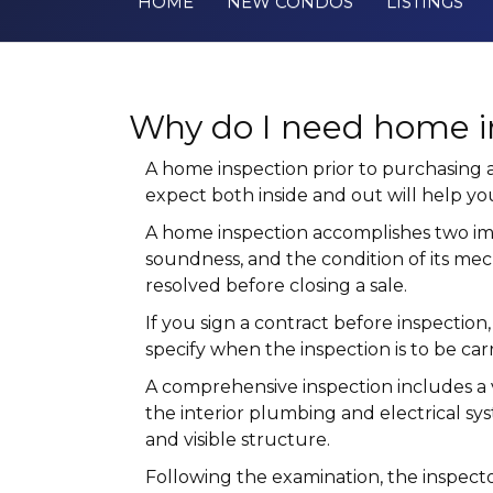
HOME
NEW CONDOS
LISTINGS
Why do I need home i
A home inspection prior to purchasing
expect both inside and out will help 
A home inspection accomplishes two impor
soundness, and the condition of its mec
resolved before closing a sale.
If you sign a contract before inspection
specify when the inspection is to be car
A comprehensive inspection includes a v
the interior plumbing and electrical sys
and visible structure.
Following the examination, the inspector