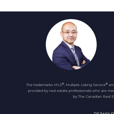
®
®
The trademarks MLS
, Multiple Listing Service
and
provided by real estate professionals who are 
by The Canadian Real Es