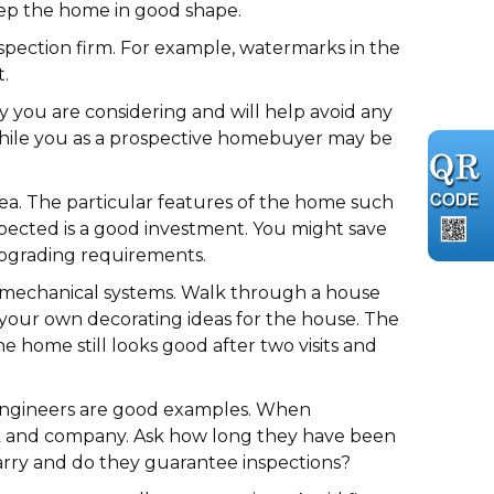
keep the home in good shape.
pection firm. For example, watermarks in the
.
y you are considering and will help avoid any
, while you as a prospective homebuyer may be
ea. The particular features of the home such
nspected is a good investment. You might save
upgrading requirements.
d mechanical systems. Walk through a house
on your own decorating ideas for the house. The
e home still looks good after two visits and
al engineers are good examples. When
work and company. Ask how long they have been
carry and do they guarantee inspections?