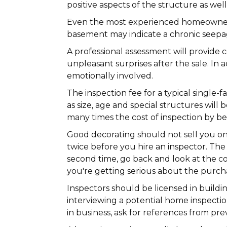
positive aspects of the structure as we
Even the most experienced homeowners 
basement may indicate a chronic seepage
A professional assessment will provide 
unpleasant surprises after the sale. In
emotionally involved.
The inspection fee for a typical singl
as size, age and special structures will
many times the cost of inspection by 
Good decorating should not sell you o
twice before you hire an inspector. The 
second time, go back and look at the con
you're getting serious about the purcha
Inspectors should be licensed in buildi
interviewing a potential home inspectio
in business, ask for references from pr