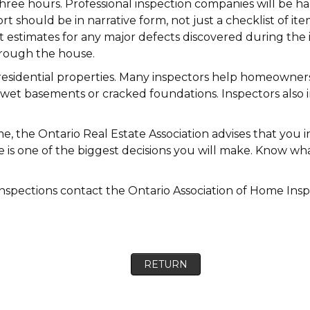
hree hours. Professional inspection companies will be ha
ort should be in narrative form, not just a checklist of 
t estimates for any major defects discovered during the 
hrough the house.
 residential properties. Many inspectors help homeowners 
wet basements or cracked foundations. Inspectors also
e, the Ontario Real Estate Association advises that you i
me is one of the biggest decisions you will make. Know 
spections contact the Ontario Association of Home Insp