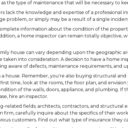
ll as the type of maintenance that will be necessary to 
lack the knowledge and expertise of a professional ins
 problem, or simply may be a result of a single incident
complete information about the condition of the propert
 addition, a home inspector can remain totally objective
e-family house can vary depending upon the geographic ar
 be taken into consideration. A decision to have a home i
being aware of defects, maintenance requirements, and 
n a house. Remember, you're also buying structural an
first time, look at the rooms, the floor plan, and envisi
dition of the walls, doors, appliance, and plumbing. If th
se, hire an inspector.
ng-related fields; architects, contractors, and structur
n firm, carefully inquire about the specifics of their 
evious customers. Find out what type of insurance they 